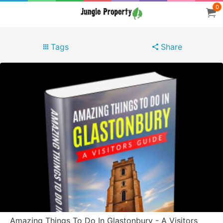
0
Tags
Share
Amazing Things To Do In Glastonbury - A Visitors