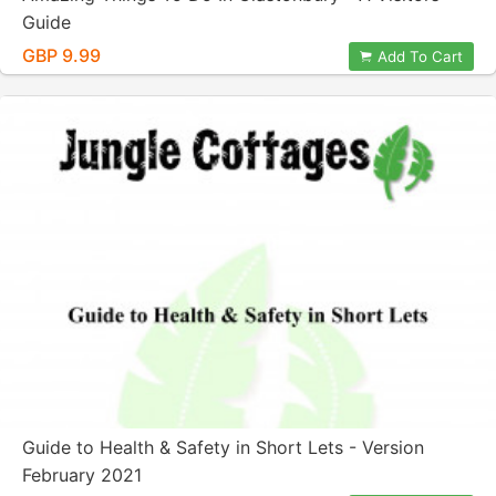
Guide
GBP 9.99
Add To Cart
Guide to Health & Safety in Short Lets - Version
February 2021